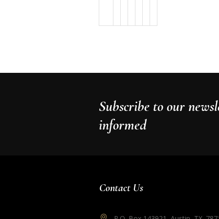
Subscribe to our newsle
informed
Contact Us
P.O. Box 143921, Austin, TX. 787