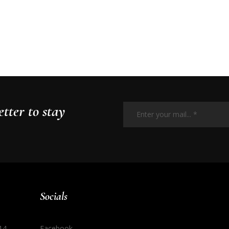
Enter
your
tter to stay
mail...
*
Socials
14
Facebook