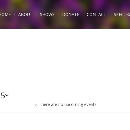
HOME
ABOUT
SHOWS
DONATE
CONTACT
SPECTR
25
There are no upcoming events.
s,