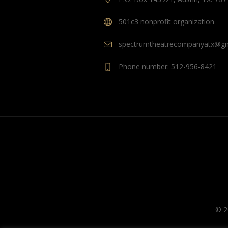
501c3 nonprofit organization
spectrumtheatrecompanyatx@gm
Phone number: 512-956-8421
© 2