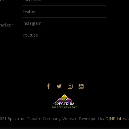
Twitter
Instagram
ail.com
Youtube
021 Spectrum Theatre Company. Website Developed by
DJNR Interac