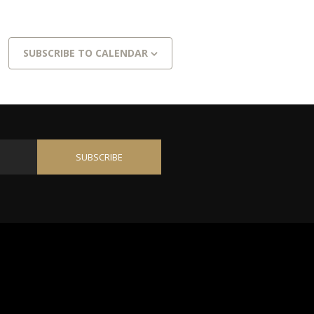
SUBSCRIBE TO CALENDAR