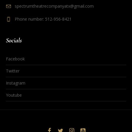
spectrumtheatrecompanyatx@gmail.com
Phone number: 512-956-8421
Socials
Facebook
Twitter
Instagram
Youtube