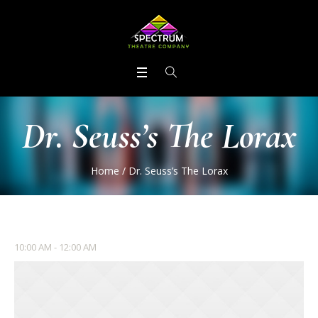
Dr. Seuss’s The Lorax
Home
/
Dr. Seuss’s The Lorax
10:00 AM - 12:00 AM