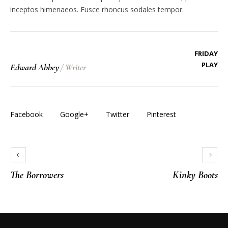
inceptos himenaeos. Fusce rhoncus sodales tempor.
FRIDAY
PLAY
Edward Abbey
/
Writer
Facebook
Google+
Twitter
Pinterest
The Borrowers
Kinky Boots