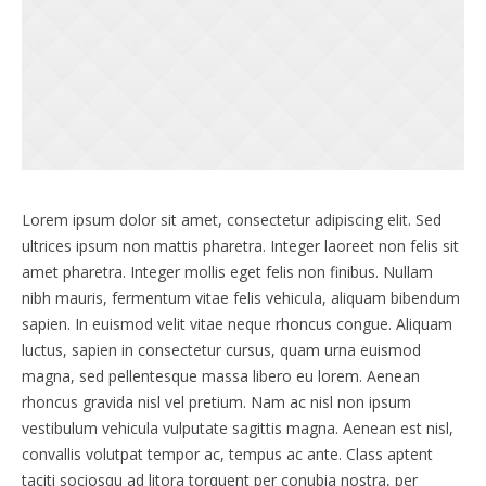
Lorem ipsum dolor sit amet, consectetur adipiscing elit. Sed
ultrices ipsum non mattis pharetra. Integer laoreet non felis sit
amet pharetra. Integer mollis eget felis non finibus. Nullam
nibh mauris, fermentum vitae felis vehicula, aliquam bibendum
sapien. In euismod velit vitae neque rhoncus congue. Aliquam
luctus, sapien in consectetur cursus, quam urna euismod
magna, sed pellentesque massa libero eu lorem. Aenean
rhoncus gravida nisl vel pretium. Nam ac nisl non ipsum
vestibulum vehicula vulputate sagittis magna. Aenean est nisl,
convallis volutpat tempor ac, tempus ac ante. Class aptent
taciti sociosqu ad litora torquent per conubia nostra, per