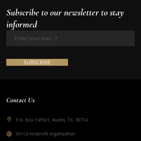
Subscribe to our newsletter to stay
informed
Enter
your
mail...
*
Contact Us
P.O. Box 143921, Austin, TX. 78714
501c3 nonprofit organization